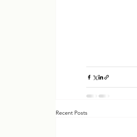
Recent Posts