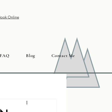
Book Online
FAQ
Blog
Contact Me