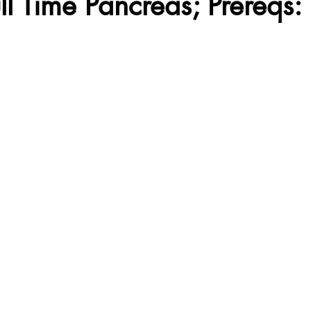
ull Time Pancreas; Prereqs