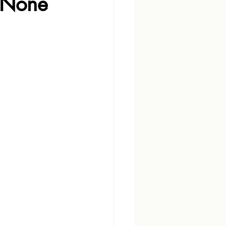
: None