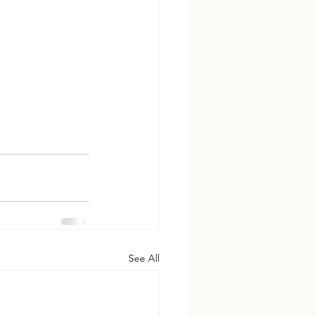
See All