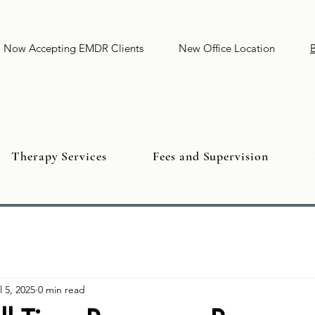
Now Accepting EMDR Clients
New Office Location
Therapy Services
Fees and Supervision
l 5, 2025
0 min read