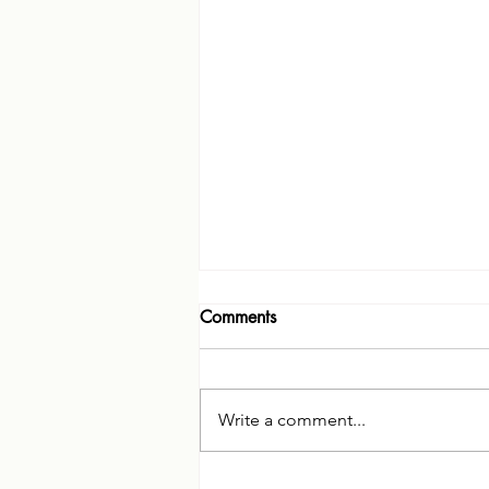
Comments
Write a comment...
Therapy for Diagnosis