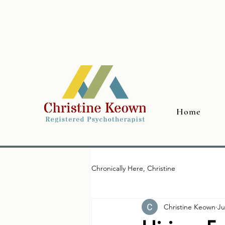
Home
Chronically Here, Christine
Christine Keown
Ju