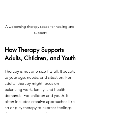
A welcoming therapy space for healing and 
support
How Therapy Supports 
Adults, Children, and Youth
Therapy is not one-size-fits-all. It adapts 
to your age, needs, and situation. For 
adults, therapy might focus on 
balancing work, family, and health 
demands. For children and youth, it 
often includes creative approaches like 
art or play therapy to express feelings 