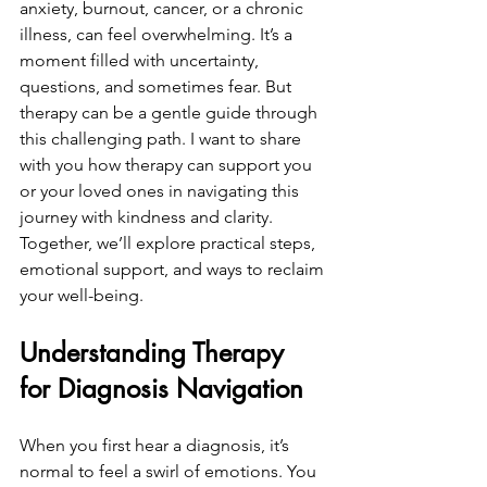
anxiety, burnout, cancer, or a chronic 
illness, can feel overwhelming. It’s a 
moment filled with uncertainty, 
questions, and sometimes fear. But 
therapy can be a gentle guide through 
this challenging path. I want to share 
with you how therapy can support you 
or your loved ones in navigating this 
journey with kindness and clarity. 
Together, we’ll explore practical steps, 
emotional support, and ways to reclaim 
your well-being.
Understanding Therapy 
for Diagnosis Navigation
When you first hear a diagnosis, it’s 
normal to feel a swirl of emotions. You 