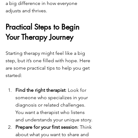
a big difference in how everyone 
adjusts and thrives.
Practical Steps to Begin 
Your Therapy Journey
Starting therapy might feel like a big 
step, but it’s one filled with hope. Here 
are some practical tips to help you get 
started:
Find the right therapist
: Look for 
someone who specializes in your 
diagnosis or related challenges. 
You want a therapist who listens 
and understands your unique story.
Prepare for your first session
: Think 
about what you want to share and 