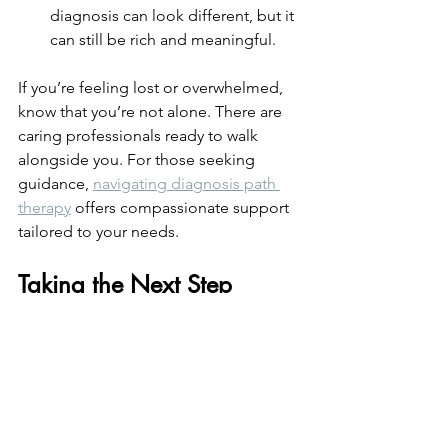
diagnosis can look different, but it 
can still be rich and meaningful.
If you’re feeling lost or overwhelmed, 
know that you’re not alone. There are 
caring professionals ready to walk 
alongside you. For those seeking 
guidance, 
navigating diagnosis path 
therapy
 offers compassionate support 
tailored to your needs.
Taking the Next Step 
Toward Well-Being
Choosing therapy is a brave and 
hopeful step. It’s about reclaiming your 
well-being and finding balance amid 
uncertainty. Whether you’re just 