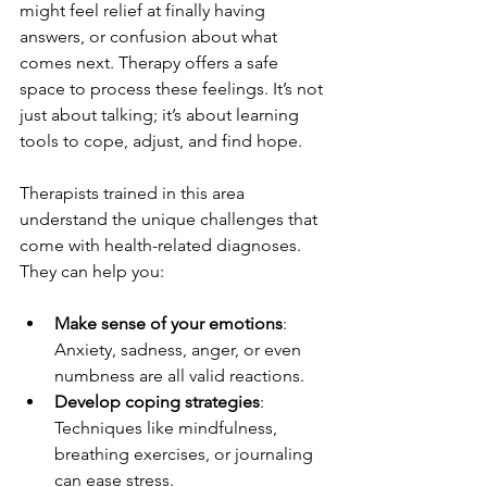
might feel relief at finally having 
answers, or confusion about what 
comes next. Therapy offers a safe 
space to process these feelings. It’s not 
just about talking; it’s about learning 
tools to cope, adjust, and find hope.
Therapists trained in this area 
understand the unique challenges that 
come with health-related diagnoses. 
They can help you:
Make sense of your emotions
: 
Anxiety, sadness, anger, or even 
numbness are all valid reactions.
Develop coping strategies
: 
Techniques like mindfulness, 
breathing exercises, or journaling 
can ease stress.