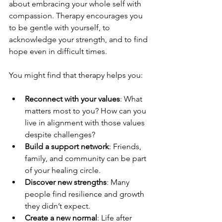
about embracing your whole self with 
compassion. Therapy encourages you 
to be gentle with yourself, to 
acknowledge your strength, and to find 
hope even in difficult times.
You might find that therapy helps you:
Reconnect with your values
: What 
matters most to you? How can you 
live in alignment with those values 
despite challenges?
Build a support network
: Friends, 
family, and community can be part 
of your healing circle.
Discover new strengths
: Many 
people find resilience and growth 
they didn’t expect.
Create a new normal
: Life after 