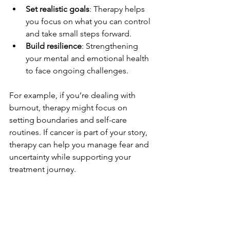
Set realistic goals
: Therapy helps 
you focus on what you can control 
and take small steps forward.
Build resilience
: Strengthening 
your mental and emotional health 
to face ongoing challenges.
For example, if you’re dealing with 
burnout, therapy might focus on 
setting boundaries and self-care 
routines. If cancer is part of your story, 
therapy can help you manage fear and 
uncertainty while supporting your 
treatment journey.