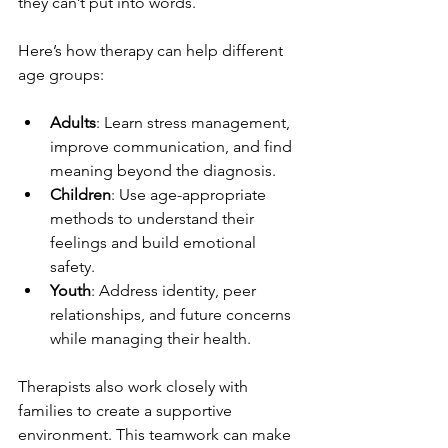
they can’t put into words.
Here’s how therapy can help different 
age groups:
Adults
: Learn stress management, 
improve communication, and find 
meaning beyond the diagnosis.
Children
: Use age-appropriate 
methods to understand their 
feelings and build emotional 
safety.
Youth
: Address identity, peer 
relationships, and future concerns 
while managing their health.
Therapists also work closely with 
families to create a supportive 
environment. This teamwork can make 