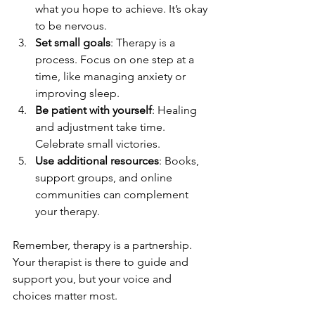
what you hope to achieve. It’s okay 
to be nervous.
Set small goals
: Therapy is a 
process. Focus on one step at a 
time, like managing anxiety or 
improving sleep.
Be patient with yourself
: Healing 
and adjustment take time. 
Celebrate small victories.
Use additional resources
: Books, 
support groups, and online 
communities can complement 
your therapy.
Remember, therapy is a partnership. 
Your therapist is there to guide and 
support you, but your voice and 
choices matter most.