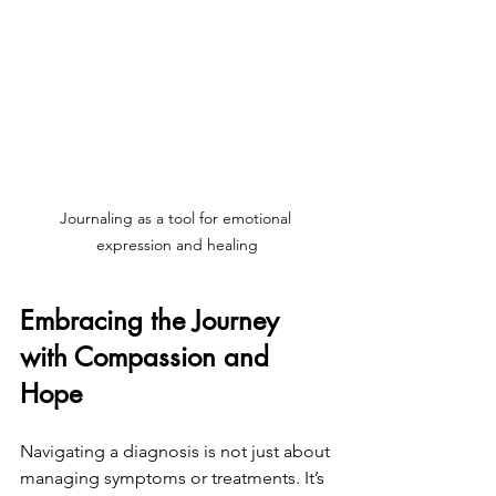
Journaling as a tool for emotional 
expression and healing
Embracing the Journey 
with Compassion and 
Hope
Navigating a diagnosis is not just about 
managing symptoms or treatments. It’s 