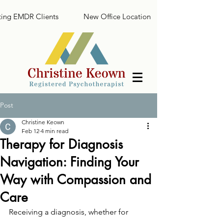
ing EMDR Clients
New Office Location
Post
Christine Keown
Feb 12
4 min read
Therapy for Diagnosis
Navigation: Finding Your
Way with Compassion and
Care
Receiving a diagnosis, whether for 