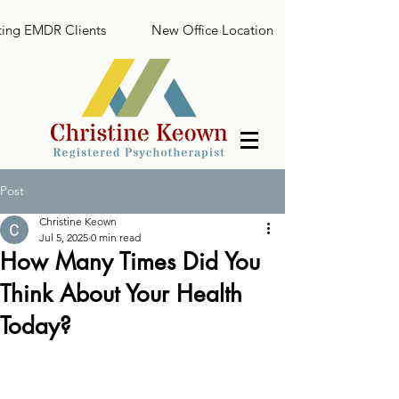
ing EMDR Clients
New Office Location
Post
Christine Keown
Jul 5, 2025
0 min read
How Many Times Did You
Think About Your Health
Today?