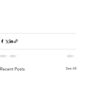
See All
Recent Posts