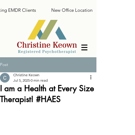
ing EMDR Clients
New Office Location
Post
Christine Keown
Jul 5, 2025
0 min read
I am a Health at Every Size
Therapist! #HAES