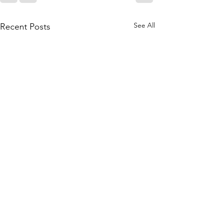
See All
Recent Posts