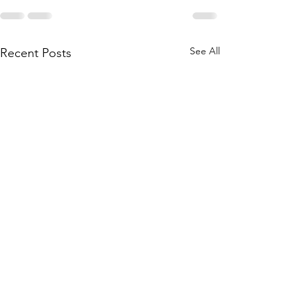
See All
Recent Posts