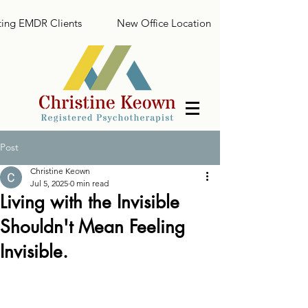
ing EMDR Clients
New Office Location
Post
Christine Keown
Jul 5, 2025
0 min read
Living with the Invisible
Shouldn't Mean Feeling
Invisible.